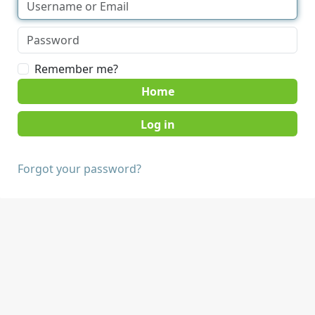
Remember me?
Home
Forgot your password?