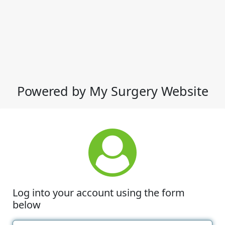
Powered by My Surgery Website
Log into your account using the form
below