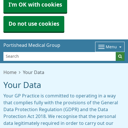
I'm OK with cookies
Do not use cookies
Portishead Medical Group
Menu
Home
Your Data
Your Data
Your GP Practice is committed to operating in a way
that complies fully with the provisions of the General
Data Protection Regulation (GDPR) and the Data
Protection Act 2018. We recognise that the personal
data legitimately required in order to carry out our