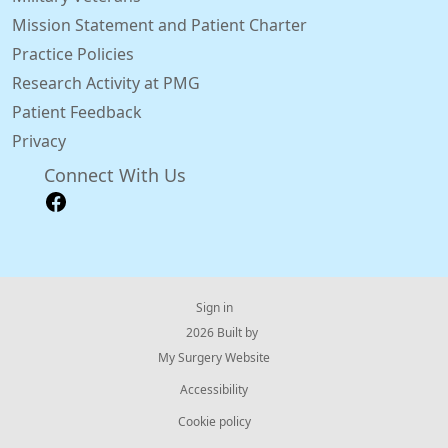
Mission Statement and Patient Charter
Practice Policies
Research Activity at PMG
Patient Feedback
Privacy
Connect With Us
Sign in
© 2026 Built by
My Surgery Website
Accessibility
Cookie policy