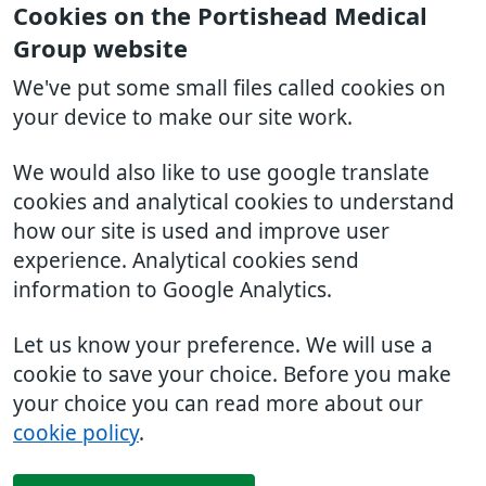
Cookies on the Portishead Medical
Group website
We've put some small files called cookies on
your device to make our site work.
We would also like to use google translate
cookies and analytical cookies to understand
how our site is used and improve user
experience. Analytical cookies send
information to Google Analytics.
Let us know your preference. We will use a
cookie to save your choice. Before you make
your choice you can read more about our
cookie policy
.