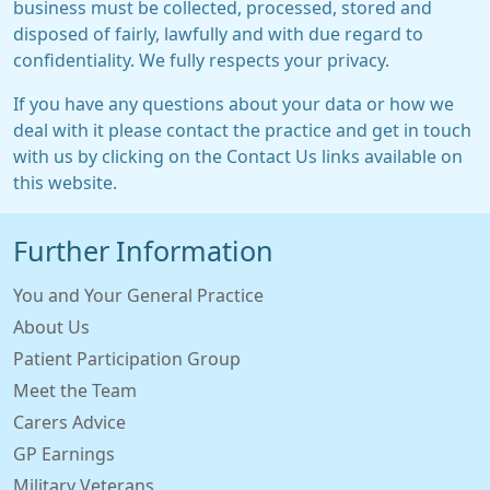
business must be collected, processed, stored and
disposed of fairly, lawfully and with due regard to
confidentiality. We fully respects your privacy.
If you have any questions about your data or how we
deal with it please contact the practice and get in touch
with us by clicking on the Contact Us links available on
this website.
Further Information
You and Your General Practice
About Us
Patient Participation Group
Meet the Team
Carers Advice
GP Earnings
Military Veterans