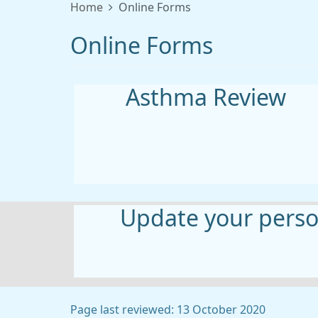
Home
Online Forms
Online Forms
Asthma Review
Update your person
Page last reviewed: 13 October 2020