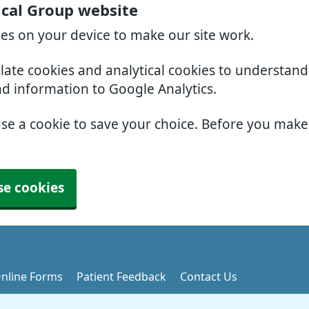
ical Group website
ies on your device to make our site work.
slate cookies and analytical cookies to understan
nd information to Google Analytics.
use a cookie to save your choice. Before you mak
se cookies
nline Forms
Patient Feedback
Contact Us