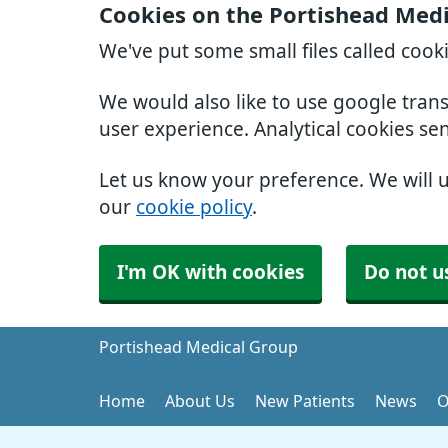
Cookies on the Portishead Med
We've put some small files called cook
We would also like to use google tran
user experience. Analytical cookies se
Let us know your preference. We will 
our
cookie policy
.
I'm OK with cookies
Do not u
Portishead Medical Group
Home
About Us
New Patients
News
O