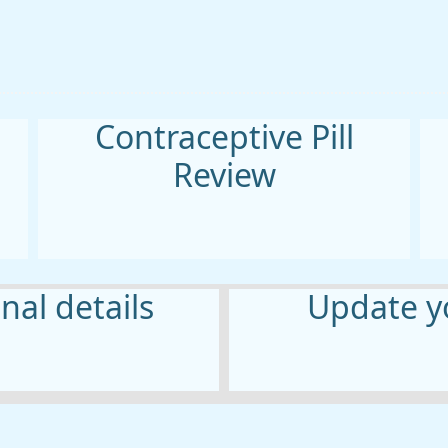
Contraceptive Pill
Review
al details
Update yo