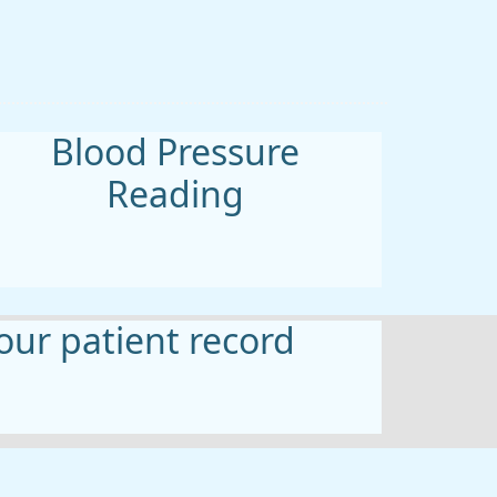
Blood Pressure
Reading
ur patient record