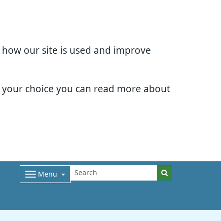
d how our site is used and improve
e your choice you can read more about
Menu