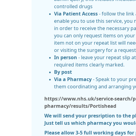
controlled drugs
Via Patient Access
- follow the link
enable you to use this service, you
in order to receive the necessary p
you can only request items on your 
item not on your repeat list will ne
or visiting the surgery for a reques
In person
- leave your repeat slip a
required items clearly marked.
By post
Via a Pharmacy
- Speak to your p
them coordinating and arranging y
https://www.nhs.uk/service-search/p
pharmacy/results/Portishead
We will send your presription to the 
Just tell us which pharmacy you would 
Please allow 3-5 full working days for 