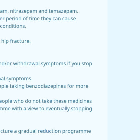
zepam, nitrazepam and temazepam.
er period of time they can cause
 conditions.
 hip fracture.
 and/or withdrawal symptoms if you stop
tinal symptoms.
eople taking benzodiazepines for more
 people who do not take these medicines
mme with a view to eventually stopping
tructure a gradual reduction programme