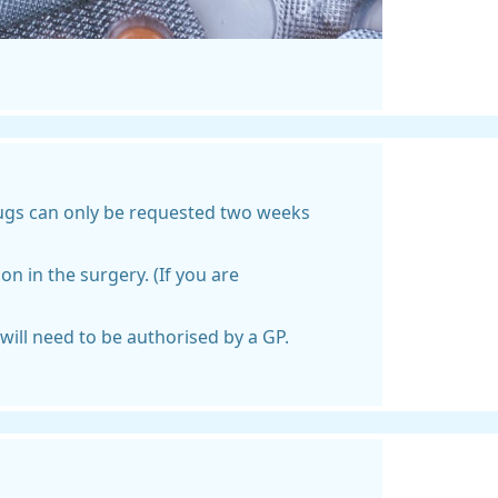
rugs can only be requested two weeks
n in the surgery. (If you are
ill need to be authorised by a GP.