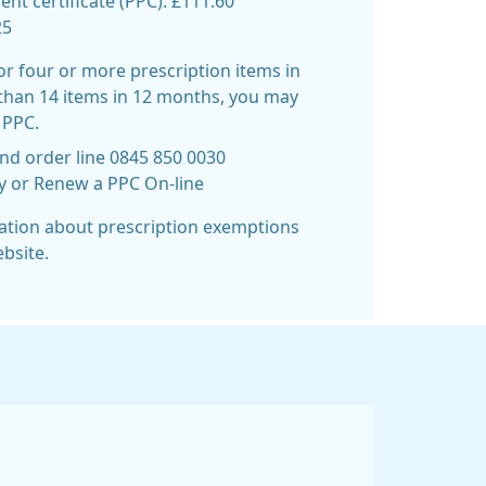
t certificate (PPC): £111.60
25
for four or more prescription items in
than 14 items in 12 months, you may
 PPC.
nd order line 0845 850 0030
uy or Renew a PPC On-line
mation about prescription exemptions
bsite.