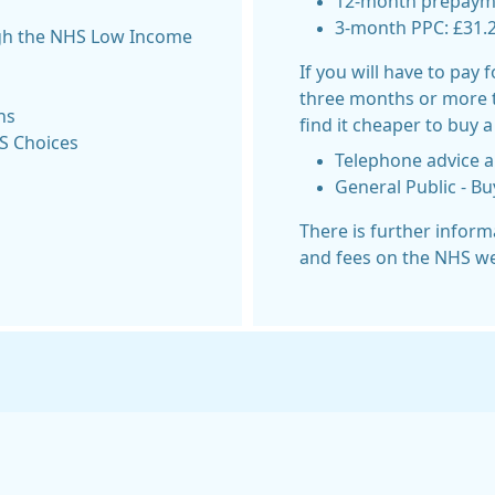
12-month prepaymen
3-month PPC: £31.
ugh the NHS Low Income
If you will have to pay 
three months or more 
ns
find it cheaper to buy a
HS Choices
Telephone advice a
General Public - B
There is further infor
and fees on the NHS we