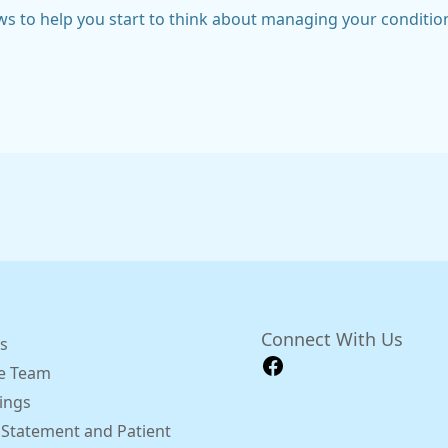
ws to help you start to think about managing your conditio
Connect With Us
s
e Team
ings
 Statement and Patient