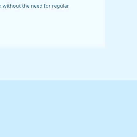
n without the need for regular