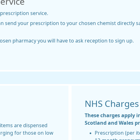
Service
 prescription service.
an send your prescription to your chosen chemist directly 
hosen pharmacy you will have to ask reception to sign up.
NHS Charges
These charges apply i
Scotland and Wales pre
 items are dispensed
arging for those on low
Prescription (per i