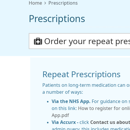
Home
Prescriptions
Prescriptions
Order your repeat pres
Repeat Prescriptions
Patients on long-term medication can or
a number of ways:
Via the NHS App.
For guidance on s
on this link:
How to register for onl
App.pdf
Via Accurx -
click
Contact us about
admin query, this includes medicati