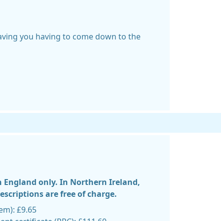
saving you having to come down to the
n England only. In Northern Ireland,
scriptions are free of charge.
tem): £9.65