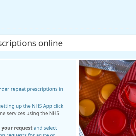
criptions online
der repeat prescriptions in
etting up the NHS App click
ine services using the NHS
 your request
and select
on requests for acute or