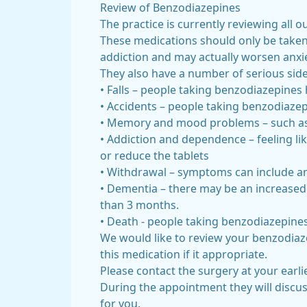
Review of Benzodiazepines
The practice is currently reviewing al
These medications should only be taken
addiction and may actually worsen anxie
They also have a number of serious side 
• Falls – people taking benzodiazepines 
• Accidents – people taking benzodiazepi
• Memory and mood problems – such as 
• Addiction and dependence – feeling li
or reduce the tablets
• Withdrawal – symptoms can include anxie
• Dementia – there may be an increased
than 3 months.
• Death - people taking benzodiazepines
We would like to review your benzodiaz
this medication if it appropriate.
Please contact the surgery at your ear
During the appointment they will discu
for you.