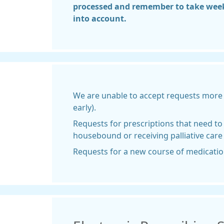
processed and remember to take wee
into account.
We are unable to accept requests more 
early).
Requests for prescriptions that need to 
housebound or receiving palliative care
Requests for a new course of medication