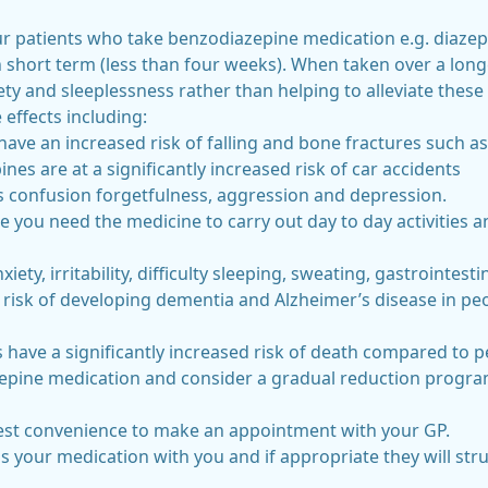
l our patients who take benzodiazepine medication e.g. dia
 short term (less than four weeks). When taken over a long
ty and sleeplessness rather than helping to alleviate these
effects including:
have an increased risk of falling and bone fractures such as
nes are at a significantly increased risk of car accidents
confusion forgetfulness, aggression and depression.
ke you need the medicine to carry out day to day activities
ty, irritability, difficulty sleeping, sweating, gastrointes
 risk of developing dementia and Alzheimer’s disease in p
 have a significantly increased risk of death compared to
epine medication and consider a gradual reduction progra
liest convenience to make an appointment with your GP.
ss your medication with you and if appropriate they will s