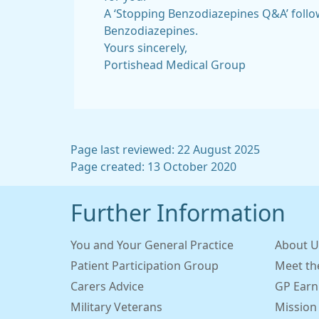
A ‘Stopping Benzodiazepines Q&A’ follo
Benzodiazepines.
Yours sincerely,
Portishead Medical Group
Page last reviewed: 22 August 2025
Page created: 13 October 2020
Further Information
You and Your General Practice
About U
Patient Participation Group
Meet th
Carers Advice
GP Earn
Military Veterans
Mission