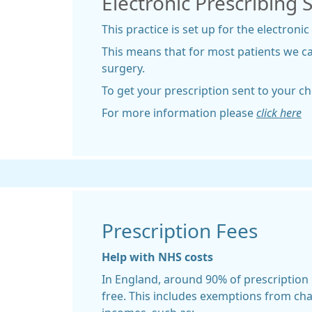
Electronic Prescribing 
This practice is set up for the electronic
This means that for most patients we c
surgery.
To get your prescription sent to your c
For more information please
click here
Prescription Fees
Help with NHS costs
In England, around 90% of prescription
free. This includes exemptions from ch