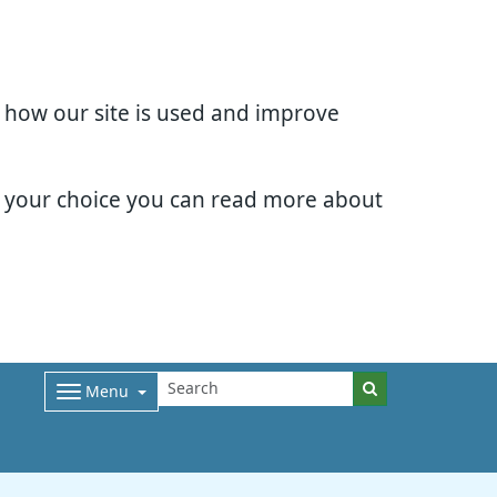
d how our site is used and improve
e your choice you can read more about
Menu