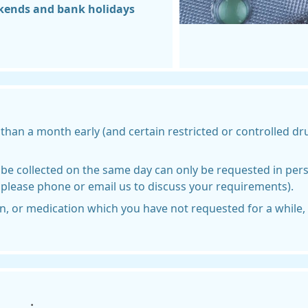
kends and bank holidays
than a month early (and certain restricted or controlled d
be collected on the same day can only be requested in perso
 please phone or email us to discuss your requirements).
, or medication which you have not requested for a while, w