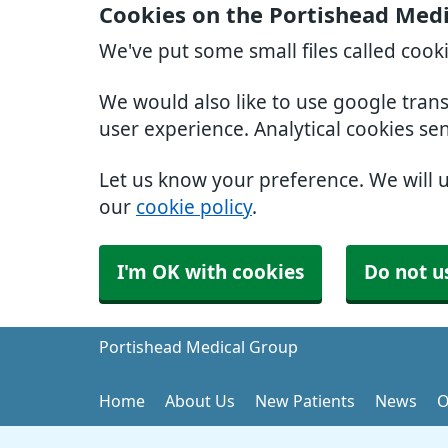
Cookies on the Portishead Med
We've put some small files called cook
We would also like to use google tran
user experience. Analytical cookies se
Let us know your preference. We will 
our
cookie policy
.
I'm OK with cookies
Do not u
Portishead Medical Group
Home
About Us
New Patients
News
O