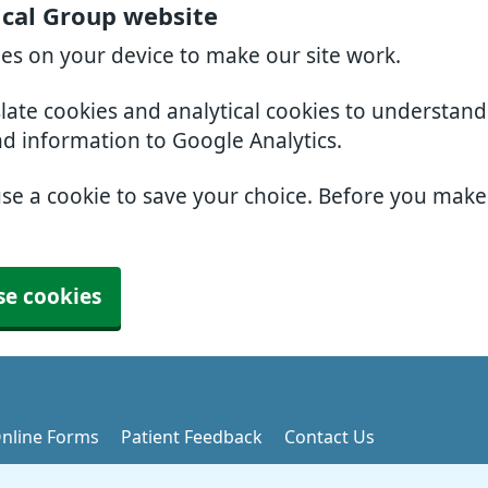
ical Group website
ies on your device to make our site work.
slate cookies and analytical cookies to understan
nd information to Google Analytics.
use a cookie to save your choice. Before you mak
se cookies
nline Forms
Patient Feedback
Contact Us