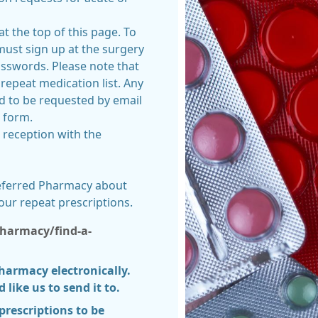
 at the top of this page. To
 must sign up at the surgery
asswords. Please note that
repeat medication list. Any
ed to be requested by email
t form.
t reception with the
referred Pharmacy about
our repeat prescriptions.
harmacy/find-a-
pharmacy electronically.
like us to send it to.
prescriptions to be