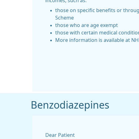
incomes, such as:
those on specific benefits or thro
Scheme
those who are age exempt
those with certain medical conditio
More information is available at N
Benzodiazepines
Dear Patient