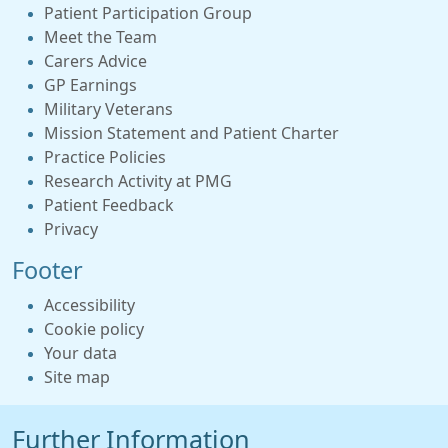
Patient Participation Group
Meet the Team
Carers Advice
GP Earnings
Military Veterans
Mission Statement and Patient Charter
Practice Policies
Research Activity at PMG
Patient Feedback
Privacy
Footer
Accessibility
Cookie policy
Your data
Site map
Further Information