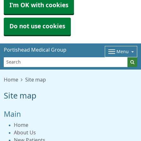
I'm OK with cookies
Do not use cookies
Portishead Medical Group
Menu
Home
Site map
Site map
Main
Home
About Us
New Patients