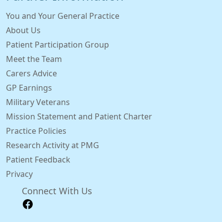
You and Your General Practice
About Us
Patient Participation Group
Meet the Team
Carers Advice
GP Earnings
Military Veterans
Mission Statement and Patient Charter
Practice Policies
Research Activity at PMG
Patient Feedback
Privacy
Connect With Us