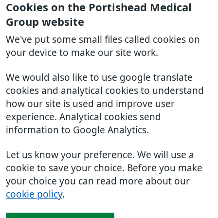
Cookies on the Portishead Medical
Group website
We've put some small files called cookies on
your device to make our site work.
We would also like to use google translate
cookies and analytical cookies to understand
how our site is used and improve user
experience. Analytical cookies send
information to Google Analytics.
Let us know your preference. We will use a
cookie to save your choice. Before you make
your choice you can read more about our
cookie policy
.