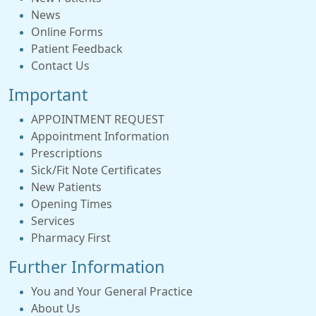
News
Online Forms
Patient Feedback
Contact Us
Important
APPOINTMENT REQUEST
Appointment Information
Prescriptions
Sick/Fit Note Certificates
New Patients
Opening Times
Services
Pharmacy First
Further Information
You and Your General Practice
About Us