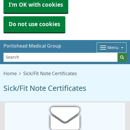
I'm OK with cookies
Do not use cookies
Portishead Medical Group
Menu
Home
Sick/Fit Note Certificates
Sick/Fit Note Certificates