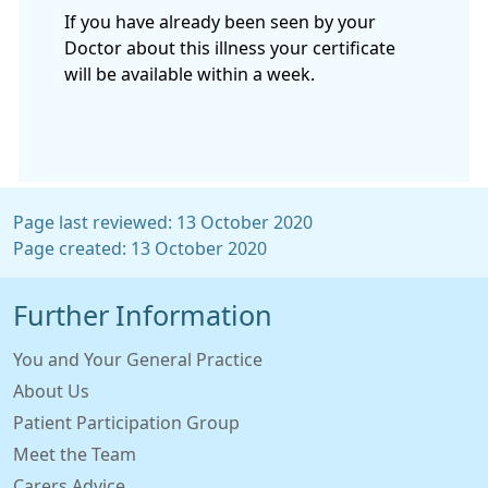
If you have already been seen by your
Doctor about this illness your certificate
will be available within a week.
Page last reviewed: 13 October 2020
Page created: 13 October 2020
Further Information
You and Your General Practice
About Us
Patient Participation Group
Meet the Team
Carers Advice