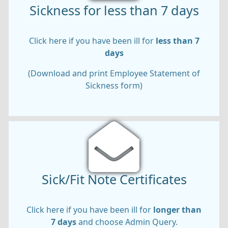
Sickness for less than 7 days
Click here if you have been ill for
less than 7
days
(Download and print Employee Statement of
Sickness form)
Sick/Fit Note Certificates
Click here if you have been ill for
longer than
7 days
and choose Admin Query.