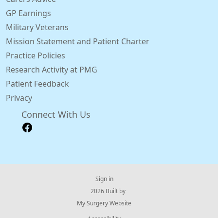
GP Earnings
Military Veterans
Mission Statement and Patient Charter
Practice Policies
Research Activity at PMG
Patient Feedback
Privacy
Connect With Us
Sign in
© 2026 Built by
My Surgery Website