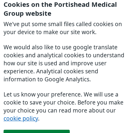
Cookies on the Portishead Medical
Group website
We've put some small files called cookies on
your device to make our site work.
We would also like to use google translate
cookies and analytical cookies to understand
how our site is used and improve user
experience. Analytical cookies send
information to Google Analytics.
Let us know your preference. We will use a
cookie to save your choice. Before you make
your choice you can read more about our
cookie policy
.