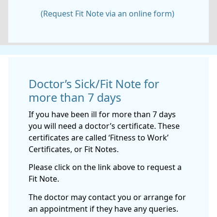
(Request Fit Note via an online form)
Doctor’s Sick/Fit Note for
more than 7 days
If you have been ill for more than 7 days
you will need a doctor’s certificate. These
certificates are called ‘Fitness to Work’
Certificates, or Fit Notes.
Please click on the link above to request a
Fit Note.
The doctor may contact you or arrange for
an appointment if they have any queries.