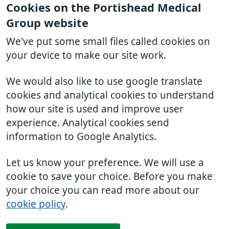
Cookies on the Portishead Medical
Group website
We've put some small files called cookies on
your device to make our site work.
We would also like to use google translate
cookies and analytical cookies to understand
how our site is used and improve user
experience. Analytical cookies send
information to Google Analytics.
Let us know your preference. We will use a
cookie to save your choice. Before you make
your choice you can read more about our
cookie policy
.