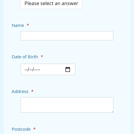
Name
*
Date of Birth
*
Address
*
Postcode
*