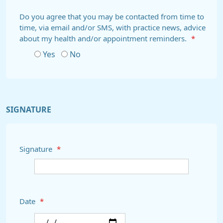
Do you agree that you may be contacted from time to
time, via email and/or SMS, with practice news, advice
about my health and/or appointment reminders.
*
Yes
No
SIGNATURE
Signature
*
Date
*