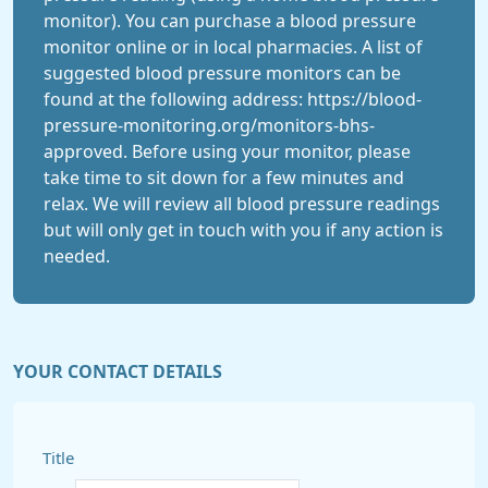
monitor). You can purchase a blood pressure
monitor online or in local pharmacies. A list of
suggested blood pressure monitors can be
found at the following address: https://blood-
pressure-monitoring.org/monitors-bhs-
approved. Before using your monitor, please
take time to sit down for a few minutes and
relax. We will review all blood pressure readings
but will only get in touch with you if any action is
needed.
YOUR CONTACT DETAILS
Title