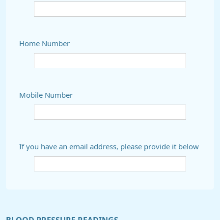
Home Number
Mobile Number
If you have an email address, please provide it below