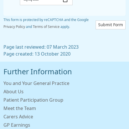
This form is protected by reCAPTCHA and the Google
Submit Form
Privacy Policy
and
Terms of Service
apply.
Page last reviewed: 07 March 2023
Page created: 13 October 2020
Further Information
You and Your General Practice
About Us
Patient Participation Group
Meet the Team
Carers Advice
GP Earnings