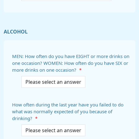
ALCOHOL
MEN: How often do you have EIGHT or more drinks on
one occasion? WOMEN: How often do you have SIX or
more drinks on one occasion?
*
How often during the last year have you failed to do
what was normally expected of you because of
drinking?
*