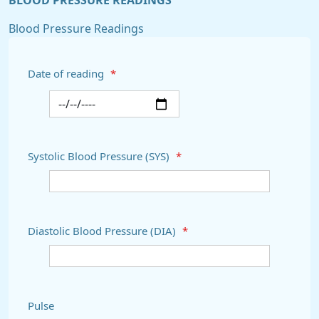
BLOOD PRESSURE READINGS
Blood Pressure Readings
Date of reading
*
Systolic Blood Pressure (SYS)
*
Diastolic Blood Pressure (DIA)
*
Pulse