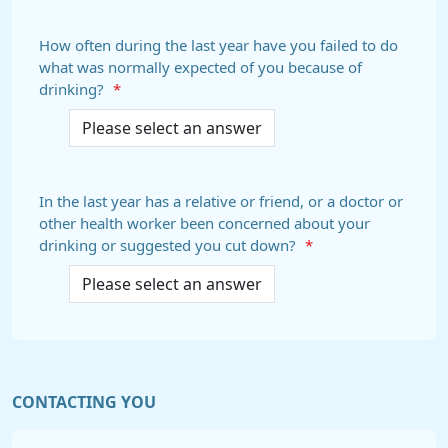
How often during the last year have you failed to do
what was normally expected of you because of
drinking?
*
In the last year has a relative or friend, or a doctor or
other health worker been concerned about your
drinking or suggested you cut down?
*
CONTACTING YOU