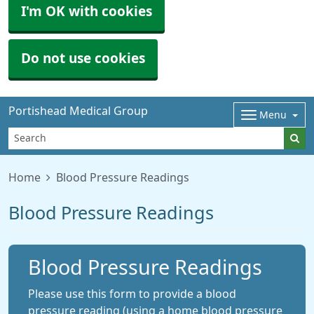
I'm OK with cookies
Do not use cookies
Portishead Medical Group
Menu
Home
Blood Pressure Readings
Blood Pressure Readings
Blood Pressure Readings
Please use this form to provide a blood
pressure reading (using a home blood pressure