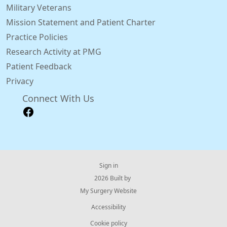
Military Veterans
Mission Statement and Patient Charter
Practice Policies
Research Activity at PMG
Patient Feedback
Privacy
Connect With Us
Sign in
© 2026 Built by
My Surgery Website
Accessibility
Cookie policy