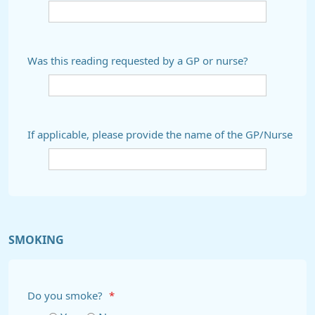
Was this reading requested by a GP or nurse?
If applicable, please provide the name of the GP/Nurse
SMOKING
Do you smoke?
*