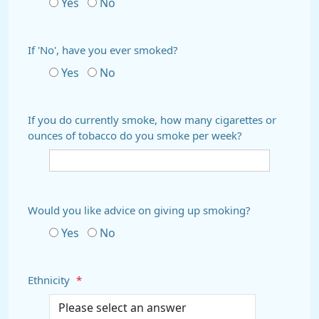
Yes
No
If 'No', have you ever smoked?
Yes
No
If you do currently smoke, how many cigarettes or
ounces of tobacco do you smoke per week?
Would you like advice on giving up smoking?
Yes
No
Ethnicity
*