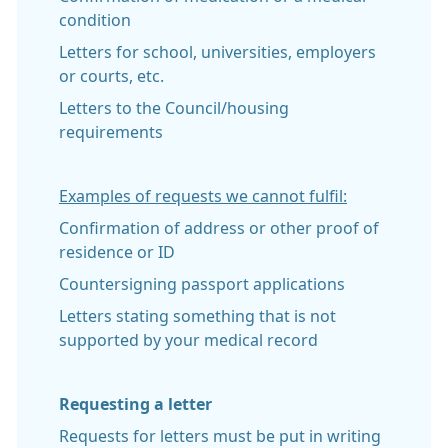
condition
Letters for school, universities, employers
or courts, etc.
Letters to the Council/housing
requirements
Examples of requests we cannot fulfil:
Confirmation of address or other proof of
residence or ID
Countersigning passport applications
Letters stating something that is not
supported by your medical record
Requesting a letter
Requests for letters must be put in writing