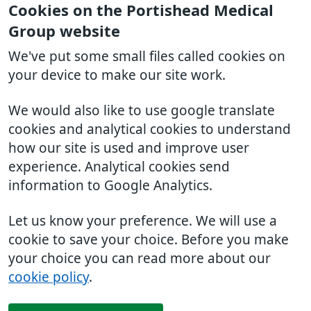
Cookies on the Portishead Medical
Group website
We've put some small files called cookies on
your device to make our site work.
We would also like to use google translate
cookies and analytical cookies to understand
how our site is used and improve user
experience. Analytical cookies send
information to Google Analytics.
Let us know your preference. We will use a
cookie to save your choice. Before you make
your choice you can read more about our
cookie policy
.