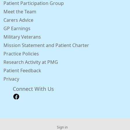
Patient Participation Group
Meet the Team
Carers Advice
GP Earnings
Military Veterans
Mission Statement and Patient Charter
Practice Policies
Research Activity at PMG
Patient Feedback
Privacy
Connect With Us
Sign in