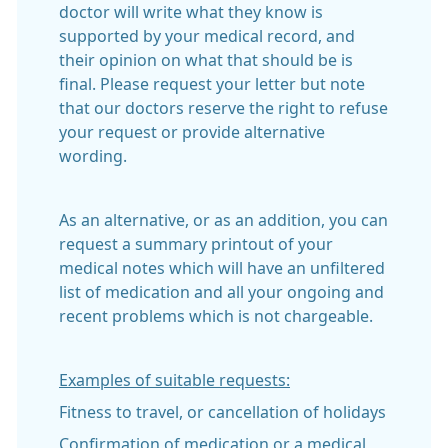
doctor will write what they know is
supported by your medical record, and
their opinion on what that should be is
final. Please request your letter but note
that our doctors reserve the right to refuse
your request or provide alternative
wording.
As an alternative, or as an addition, you can
request a summary printout of your
medical notes which will have an unfiltered
list of medication and all your ongoing and
recent problems which is not chargeable.
Examples of suitable requests:
Fitness to travel, or cancellation of holidays
Confirmation of medication or a medical