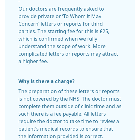
Our doctors are frequently asked to
provide private or ‘To Whom it May
Concern’ letters or reports for third
parties. The starting fee for this is £25,
which is confirmed when we fully
understand the scope of work. More
complicated letters or reports may attract
a higher fee.
Why is there a charge?
The preparation of these letters or reports
is not covered by the NHS. The doctor must
complete them outside of clinic time and as
such there is a fee payable. All letters
require the doctor to take time to review a
patient’s medical records to ensure that
the information provided is correct.