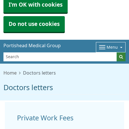
I'm OK with cookies
Do not use cookies
Portishead Medical Group
Menu
Home
Doctors letters
Doctors letters
Private Work Fees