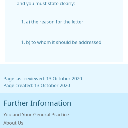
and you must state clearly:
a) the reason for the letter
b) to whom it should be addressed
Page last reviewed: 13 October 2020
Page created: 13 October 2020
Further Information
You and Your General Practice
About Us