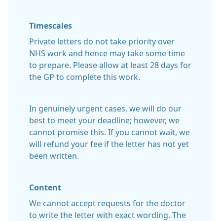
Timescales
Private letters do not take priority over
NHS work and hence may take some time
to prepare. Please allow at least 28 days for
the GP to complete this work.
In genuinely urgent cases, we will do our
best to meet your deadline; however, we
cannot promise this. If you cannot wait, we
will refund your fee if the letter has not yet
been written.
Content
We cannot accept requests for the doctor
to write the letter with exact wording. The