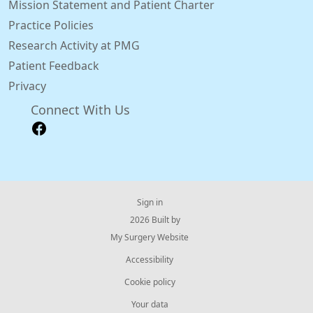
Mission Statement and Patient Charter
Practice Policies
Research Activity at PMG
Patient Feedback
Privacy
Connect With Us
Sign in
© 2026 Built by
My Surgery Website
Accessibility
Cookie policy
Your data