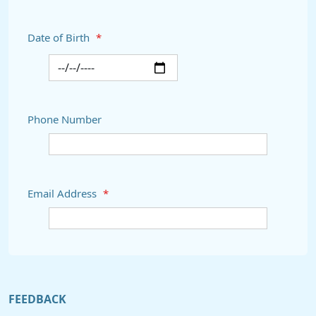
Date of Birth
*
Phone Number
Email Address
*
FEEDBACK