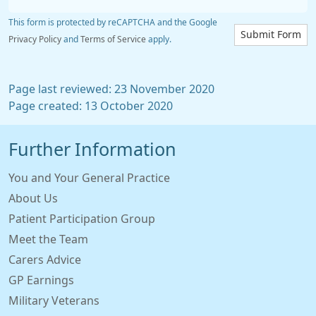
This form is protected by reCAPTCHA and the Google
Submit Form
Privacy Policy
and
Terms of Service
apply.
Page last reviewed: 23 November 2020
Page created: 13 October 2020
Further Information
You and Your General Practice
About Us
Patient Participation Group
Meet the Team
Carers Advice
GP Earnings
Military Veterans