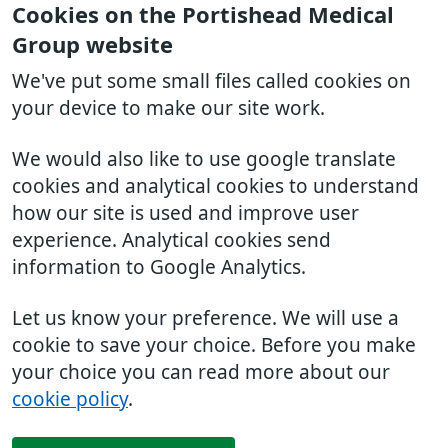
Cookies on the Portishead Medical
Group website
We've put some small files called cookies on
your device to make our site work.
We would also like to use google translate
cookies and analytical cookies to understand
how our site is used and improve user
experience. Analytical cookies send
information to Google Analytics.
Let us know your preference. We will use a
cookie to save your choice. Before you make
your choice you can read more about our
cookie policy
.