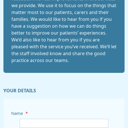
we provide. We use it to focus on the things that
matter most to our patients, carers and their
families. We would like to hear from you if you
have a suggestion on how we can do things
better to improve our patients’ experiences.
We’d also like to hear from you if you are
pleased with the service you’ve received. We’ll let
the staff involved know and share the good
practice across our teams.
YOUR DETAILS
Name
*