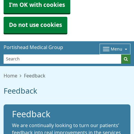
I'm OK with cookies
Do not use cookies
Portishead Medical Group
Menu
Home
Feedback
Feedback
Feedback
We are continually looking to turn our patients’
feedback into real improvements in the services