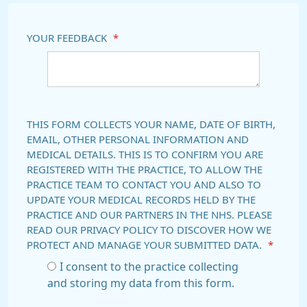
YOUR FEEDBACK
*
THIS FORM COLLECTS YOUR NAME, DATE OF BIRTH,
EMAIL, OTHER PERSONAL INFORMATION AND
MEDICAL DETAILS. THIS IS TO CONFIRM YOU ARE
REGISTERED WITH THE PRACTICE, TO ALLOW THE
PRACTICE TEAM TO CONTACT YOU AND ALSO TO
UPDATE YOUR MEDICAL RECORDS HELD BY THE
PRACTICE AND OUR PARTNERS IN THE NHS. PLEASE
READ OUR PRIVACY POLICY TO DISCOVER HOW WE
PROTECT AND MANAGE YOUR SUBMITTED DATA.
*
I consent to the practice collecting
and storing my data from this form.