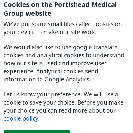
Cookies on the Portishead Medical
Group website
We've put some small files called cookies on
your device to make our site work.
We would also like to use google translate
cookies and analytical cookies to understand
how our site is used and improve user
experience. Analytical cookies send
information to Google Analytics.
Let us know your preference. We will use a
cookie to save your choice. Before you make
your choice you can read more about our
cookie policy
.