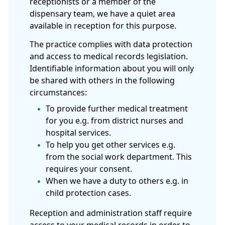
receptionists or a member of the
dispensary team, we have a quiet area
available in reception for this purpose.
The practice complies with data protection
and access to medical records legislation.
Identifiable information about you will only
be shared with others in the following
circumstances:
To provide further medical treatment
for you e.g. from district nurses and
hospital services.
To help you get other services e.g.
from the social work department. This
requires your consent.
When we have a duty to others e.g. in
child protection cases.
Reception and administration staff require
access to your medical records in order to