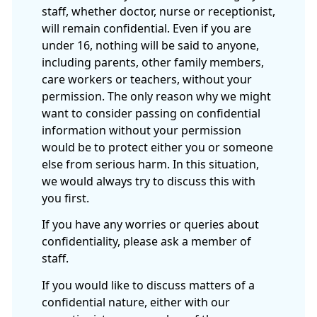
staff, whether doctor, nurse or receptionist,
will remain confidential. Even if you are
under 16, nothing will be said to anyone,
including parents, other family members,
care workers or teachers, without your
permission. The only reason why we might
want to consider passing on confidential
information without your permission
would be to protect either you or someone
else from serious harm. In this situation,
we would always try to discuss this with
you first.
If you have any worries or queries about
confidentiality, please ask a member of
staff.
If you would like to discuss matters of a
confidential nature, either with our