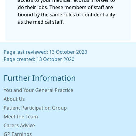
do their jobs. These members of staff are
bound by the same rules of confidentiality
as the medical staff.
Page last reviewed: 13 October 2020
Page created: 13 October 2020
Further Information
You and Your General Practice
About Us
Patient Participation Group
Meet the Team
Carers Advice
GP Earnings