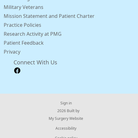
Military Veterans
Mission Statement and Patient Charter
Practice Policies
Research Activity at PMG
Patient Feedback
Privacy
Connect With Us
Sign in
© 2026 Built by
My Surgery Website
Accessibility