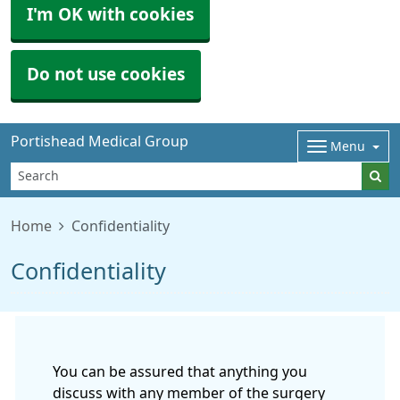
I'm OK with cookies
Do not use cookies
Portishead Medical Group
Menu
Home
Confidentiality
Confidentiality
You can be assured that anything you
discuss with any member of the surgery